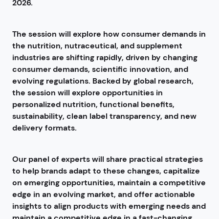
2026.
The session will explore how consumer demands in
the nutrition, nutraceutical, and supplement
industries are shifting rapidly, driven by changing
consumer demands, scientific innovation, and
evolving regulations. Backed by global research,
the session will explore opportunities in
personalized nutrition, functional benefits,
sustainability, clean label transparency, and new
delivery formats.
Our panel of experts will share practical strategies
to help brands adapt to these changes, capitalize
on emerging opportunities, maintain a competitive
edge in an evolving market, and offer actionable
insights to align products with emerging needs and
maintain a competitive edge in a fast-changing