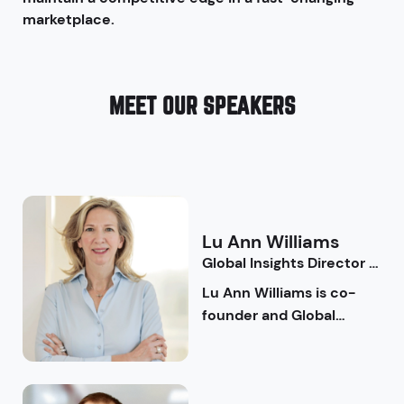
marketplace.
MEET OUR SPEAKERS
Lu Ann
Williams
Global Insights Director |
Innova Market Insights
Lu Ann Williams is co-
founder and Global
Insights Director at
Innova Market Insights, a
global market research