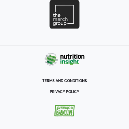
including co-founding
the Innovation Institute
for Food and Health – UC
Davis as a first of its kind
organization to enable
the New Economy for
global health and
environmental
sustainability. He is a
Senior Scholar at UC
Davis and a Life Member
TERMS AND CONDITIONS
of the Council on Foreign
PRIVACY POLICY
Relations, and an advisor
to the Novo Nordisk
Foundation’s Center for
Bio sustainability and Bio
Innovation Institute,