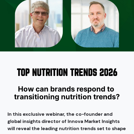
TOP NUTRITION TRENDS 2026
How can brands respond to 
transitioning nutrition trends?
In this exclusive webinar, the co-founder and
global insights director of Innova Market Insights
will reveal the leading nutrition trends set to shape