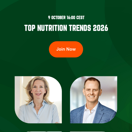
9 OCTOBER 16:00 CEST
TOP NUTRITION TRENDS 2026
Join Now